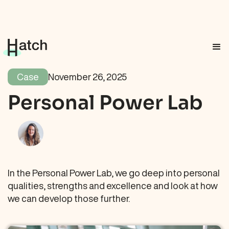
Case
November 26, 2025
Personal Power Lab
In the Personal Power Lab, we go deep into personal
qualities, strengths and excellence and look at how
we can develop those further.