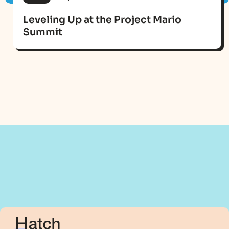
Leveling Up at the Project Mario
Summit