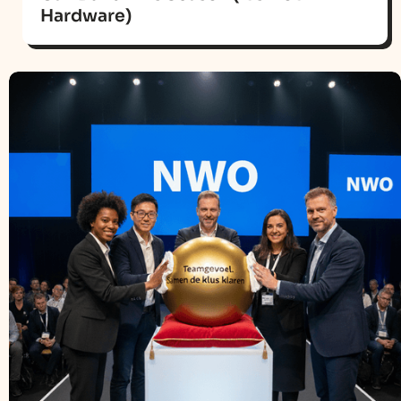
Hardware)