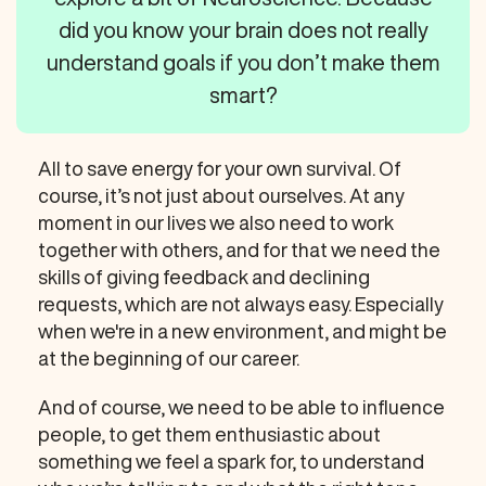
did you know your brain does not really
understand goals if you don’t make them
smart?
All to save energy for your own survival. Of
course, it’s not just about ourselves. At any
moment in our lives we also need to work
together with others, and for that we need the
skills of giving feedback and declining
requests, which are not always easy. Especially
when we're in a new environment, and might be
at the beginning of our career.
And of course, we need to be able to influence
people, to get them enthusiastic about
something we feel a spark for, to understand