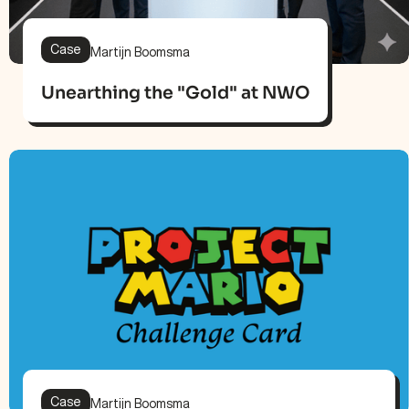
Case
Martijn Boomsma
Unearthing the "Gold" at NWO
Case
Martijn Boomsma