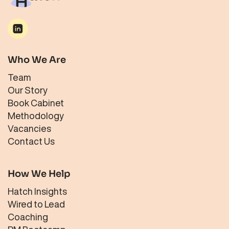
Who We Are
Team
Our Story
Book Cabinet
Methodology
Vacancies
Contact Us
How We Help
Hatch Insights
Wired to Lead
Coaching