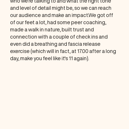
who we’re talking to and what the right tone
and level of detail might be, so we can reach
our audience and make an impact.We got off
of our feet a lot, had some peer coaching,
made a walk in nature, built trust and
connection with a couple of check ins and
even did a breathing and fascia release
exercise (which will in fact, at 17.00 after a long
day, make you feel like it's 11 again).