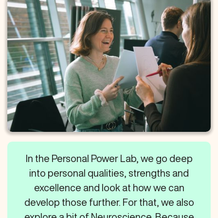
In the Personal Power Lab, we go deep
into personal qualities, strengths and
excellence and look at how we can
develop those further. For that, we also
explore a bit of Neuroscience. Because