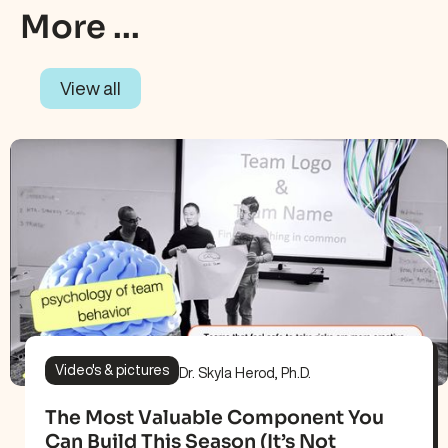
More ...
View all
Video's & pictures
Dr. Skyla Herod, Ph.D.
The Most Valuable Component You
Can Build This Season (It’s Not