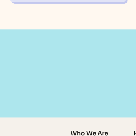
Who We Are