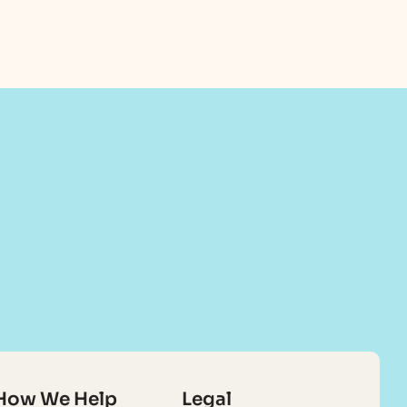
How We Help
Legal