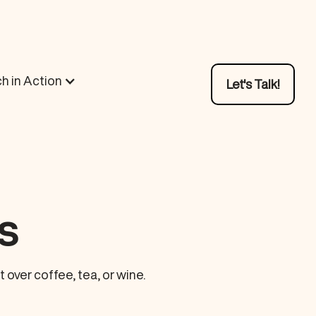
h in Action
Let's Talk!
s
over coffee, tea, or wine.