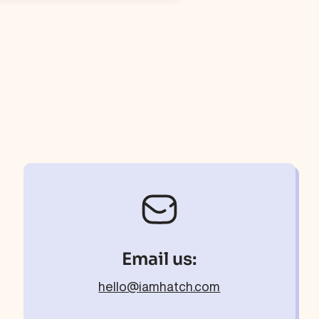
Email us:
hello@iamhatch.com