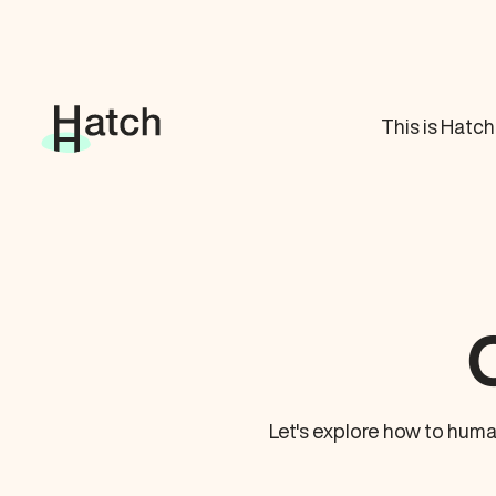
This is Hatch
Let's explore how to huma