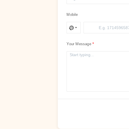
Mobile
Your Message