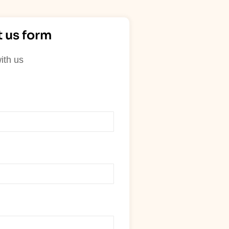
 us form
ith us