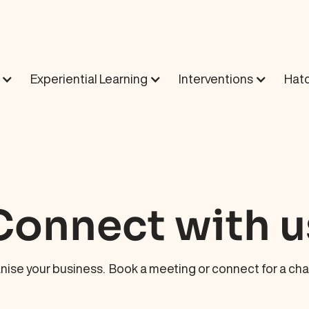
Experiential Learning
Interventions
Hatc
Connect with u
nise your business. Book a meeting or connect for a chat 