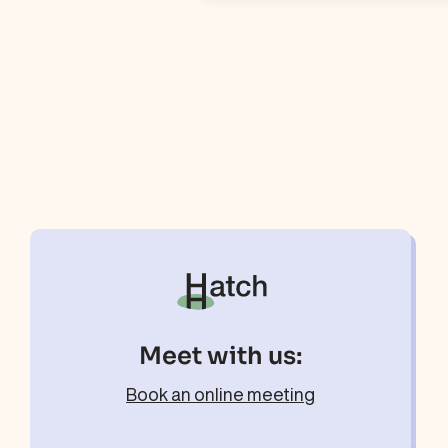
Meet with us:
Book an online meeting