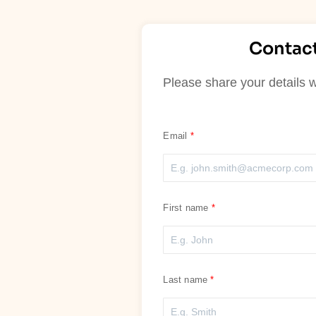
Contact
Please share your details w
Email
First name
Last name