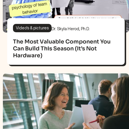
Video's & pictures
Dr. Skyla Herod, Ph.D.
The Most Valuable Component You
Can Build This Season (It’s Not
Hardware)