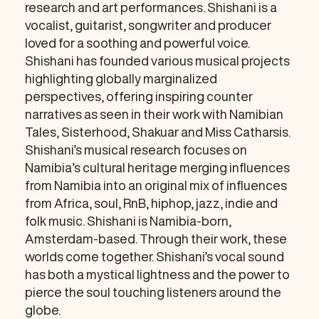
research and art performances. Shishani is a
vocalist, guitarist, songwriter and producer
loved for a soothing and powerful voice.
Shishani has founded various musical projects
highlighting globally marginalized
perspectives, offering inspiring counter
narratives as seen in their work with Namibian
Tales, Sisterhood, Shakuar and Miss Catharsis.
Shishani’s musical research focuses on
Namibia’s cultural heritage merging influences
from Namibia into an original mix of influences
from Africa, soul, RnB, hiphop, jazz, indie and
folk music. Shishani is Namibia-born,
Amsterdam-based. Through their work, these
worlds come together. Shishani’s vocal sound
has both a mystical lightness and the power to
pierce the soul touching listeners around the
globe.