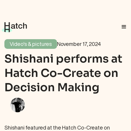
Video's & pictures
November 17, 2024
Shishani performs at
Hatch Co-Create on
Decision Making
Shishani featured at the Hatch Co-Create on