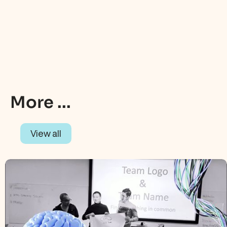
More ...
View all