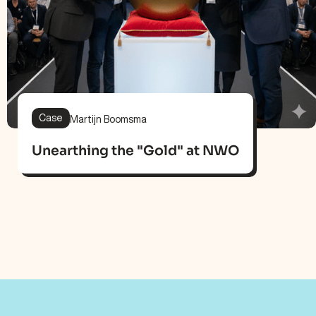
Case
Martijn Boomsma
Unearthing the "Gold" at NWO