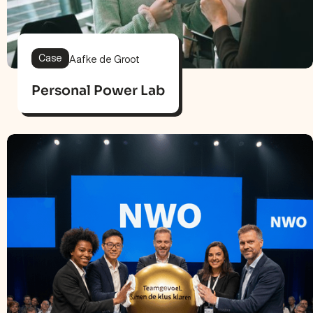
Case
Aafke de Groot
Personal Power Lab