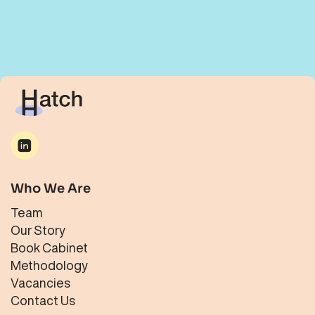
Who We Are
Team
Our Story
Book Cabinet
Methodology
Vacancies
Contact Us