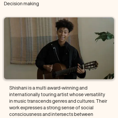
Decision making
Shishani is a multi award-winning and
internationally touring artist whose versatility
in music transcends genres and cultures. Their
work expresses a strong sense of social
consciousness and intersects between