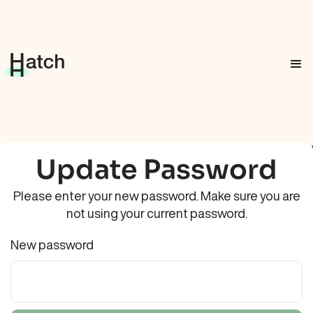
Update Password
Please enter your new password. Make sure you are
not using your current password.
New password