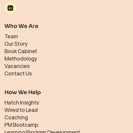
Who We Are
Team
Our Story
Book Cabinet
Methodology
Vacancies
Contact Us
How We Help
Hatch Insights
Wired to Lead
Coaching
PM Bootcamp
Learning Program Development